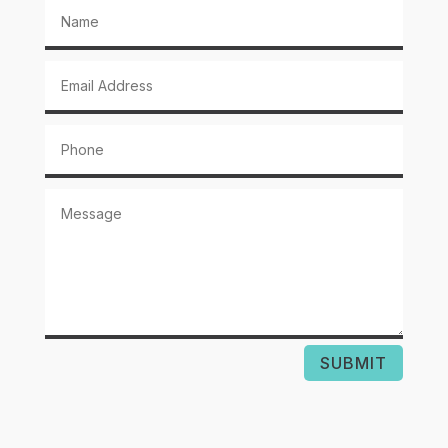
SUBMIT