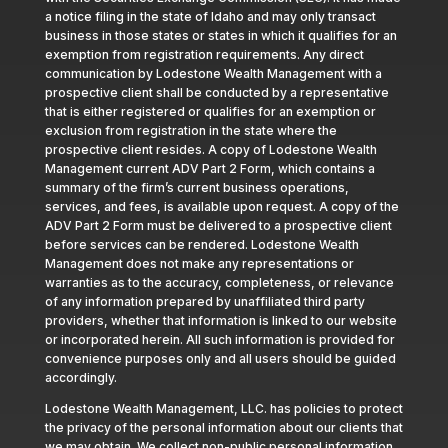
a notice filing in the state of Idaho and may only transact
business in those states or states in which it qualifies for an
exemption from registration requirements. Any direct
communication by Lodestone Wealth Management with a
prospective client shall be conducted by a representative
that is either registered or qualifies for an exemption or
exclusion from registration in the state where the
prospective client resides. A copy of Lodestone Wealth
Management current ADV Part 2 Form, which contains a
summary of the firm’s current business operations,
services, and fees, is available upon request. A copy of the
ADV Part 2 Form must be delivered to a prospective client
before services can be rendered. Lodestone Wealth
Management does not make any representations or
warranties as to the accuracy, completeness, or relevance
of any information prepared by unaffiliated third party
providers, whether that information is linked to our website
or incorporated herein. All such information is provided for
convenience purposes only and all users should be guided
accordingly.
Lodestone Wealth Management, LLC. has policies to protect
the privacy of the personal information about our clients that
we may obtain. We collect non-public personal information