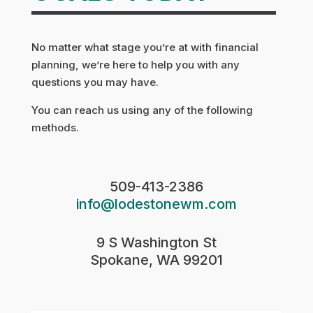
No matter what stage you’re at with financial
planning, we’re here to help you with any
questions you may have.
You can reach us using any of the following
methods.
509-413-2386
info@lodestonewm.com
9 S Washington St
Spokane, WA 99201