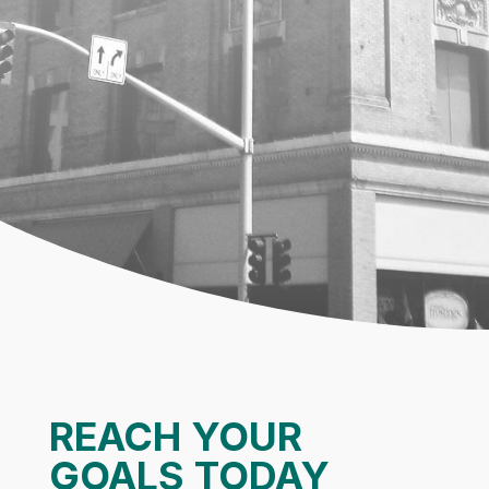
REACH YOUR
GOALS TODAY