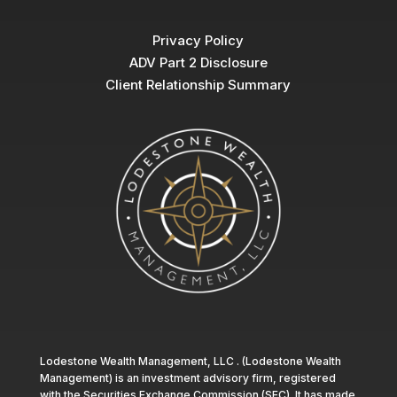
Privacy Policy
ADV Part 2 Disclosure
Client Relationship Summary
Lodestone Wealth Management, LLC . (Lodestone Wealth
Management) is an investment advisory firm, registered
with the Securities Exchange Commission (SEC). It has made