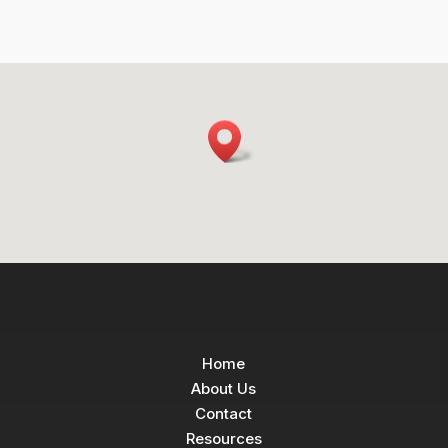
Home
About Us
Contact
Resources