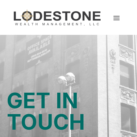
GET IN
TOUCH